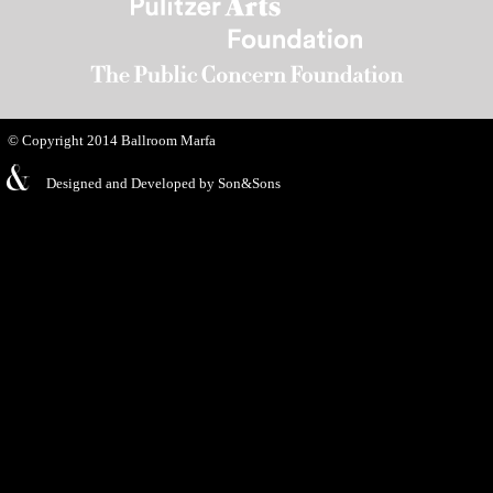
© Copyright 2014
Ballroom Marfa
Designed and Developed by
Son&Sons