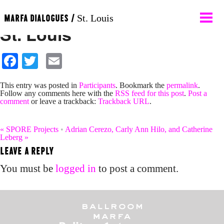
Contemporary Art Museum
MARFA DIALOGUES /
St. Louis
St. Louis
About
Facebook
Twitter
Email
Participants
This entry was posted in
Participants
. Bookmark the
permalink
.
Follow any comments here with the
RSS feed for this post
.
Post a
comment
or leave a trackback:
Trackback URL
.
News
«
SPORE Projects
•
Adrian Cerezo, Carly Ann Hilo, and Catherine
Leberg
»
Calendar
LEAVE A REPLY
You must be
logged in
to post a comment.
Programs
Contact