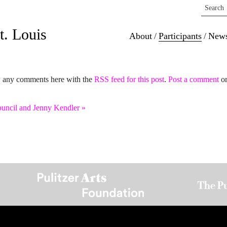
ee Moon
t. Louis
About
/
Participants
/
New
w any comments here with the
RSS feed for this post
.
Post a comment
or
ouncil and Jenny Kendler
»