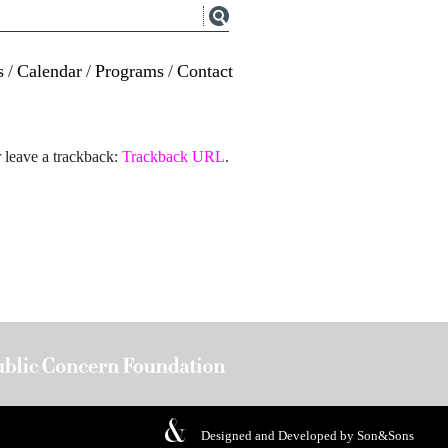
s
/
Calendar
/
Programs
/
Contact
 leave a trackback:
Trackback URL
.
Designed and Developed by
Son&Sons