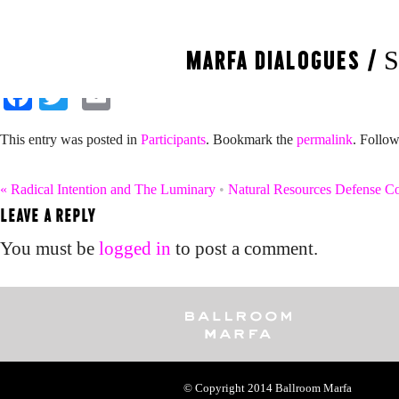
Mallory Nezam and J
MARFA DIALOGUES /
S
Facebook
Twitter
Email
This entry was posted in
Participants
. Bookmark the
permalink
. Follo
«
Radical Intention and The Luminary
•
Natural Resources Defense C
LEAVE A REPLY
You must be
logged in
to post a comment.
© Copyright 2014
Ballroom Marfa